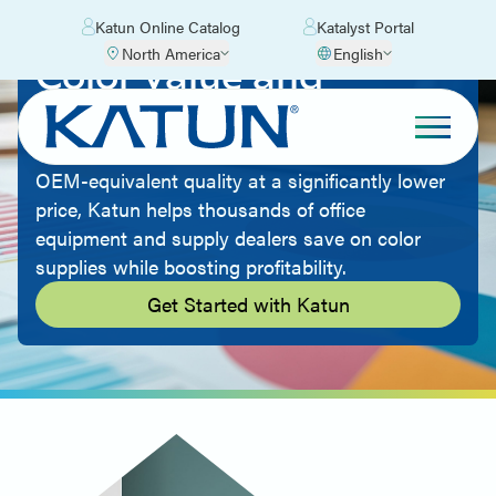
Katun Online Catalog
Katalyst Portal
North America
English
Color Value and
Quality
By offering aftermarket imaging supplies with
OEM-equivalent quality at a significantly lower
price, Katun helps thousands of office
equipment and supply dealers save on color
supplies while boosting profitability.
Get Started with Katun