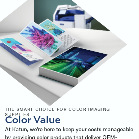
THE SMART CHOICE FOR COLOR IMAGING
SUPPLIES
Color Value
At Katun, we’re here to keep your costs manageable
by providing color products that deliver OEM-