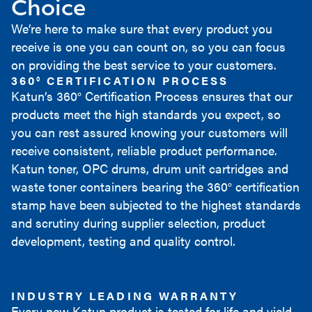
Choice
We’re here to make sure that every product you
receive is one you can count on, so you can focus
on providing the best service to your customers.
360° CERTIFICATION PROCESS
Katun’s 360° Certification Process ensures that our
products meet the high standards you expect, so
you can rest assured knowing your customers will
receive consistent, reliable product performance.
Katun toner, OPC drums, drum unit cartridges and
waste toner containers bearing the 360° certification
stamp have been subjected to the highest standards
and scrutiny during supplier selection, product
development, testing and quality control.
INDUSTRY LEADING WARRANTY
Every new Katun product is tested for life and yield,