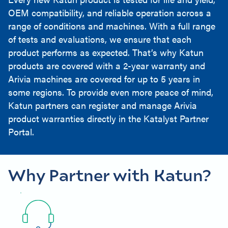
OEM compatibility, and reliable operation across a
range of conditions and machines. With a full range
of tests and evaluations, we ensure that each
product performs as expected. That’s why Katun
products are covered with a 2-year warranty and
Arivia machines are covered for up to 5 years in
some regions. To provide even more peace of mind,
Katun partners can register and manage Arivia
product warranties directly in the Katalyst Partner
Portal.
Why Partner with Katun?