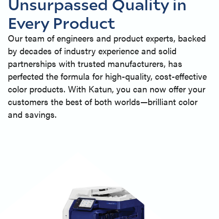
Unsurpassed Quality in
Every Product
Our team of engineers and product experts, backed
by decades of industry experience and solid
partnerships with trusted manufacturers, has
perfected the formula for high-quality, cost-effective
color products. With Katun, you can now offer your
customers the best of both worlds—brilliant color
and savings.