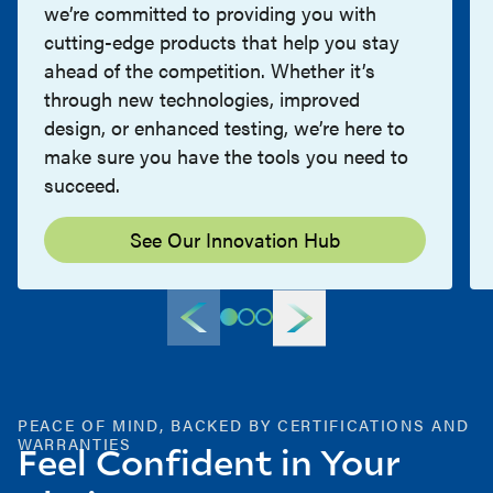
we’re committed to providing you with
cutting-edge products that help you stay
ahead of the competition. Whether it’s
through new technologies, improved
design, or enhanced testing, we’re here to
make sure you have the tools you need to
succeed.
See Our Innovation Hub
PEACE OF MIND, BACKED BY CERTIFICATIONS AND
WARRANTIES
Feel Confident in Your