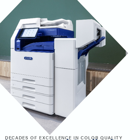
DECADES OF EXCELLENCE IN COLOR QUALITY