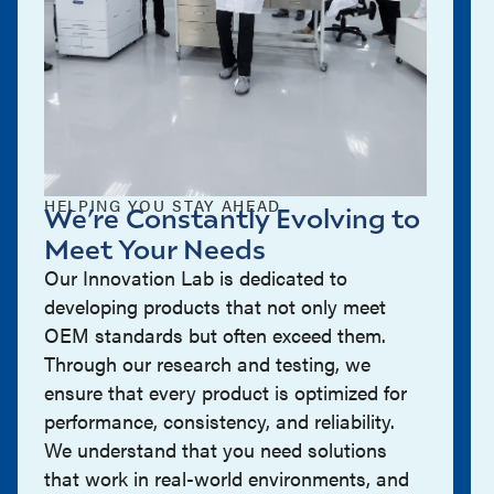
HELPING YOU STAY AHEAD
We’re Constantly Evolving to
Meet Your Needs
Our Innovation Lab is dedicated to
developing products that not only meet
OEM standards but often exceed them.
Through our research and testing, we
ensure that every product is optimized for
performance, consistency, and reliability.
We understand that you need solutions
that work in real-world environments, and