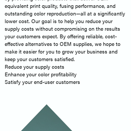
equivalent print quality, fusing performance, and
outstanding color reproduction—all at a significantly
lower cost. Our goal is to help you reduce your
supply costs without compromising on the results
your customers expect. By offering reliable, cost-
effective alternatives to OEM supplies, we hope to
make it easier for you to grow your business and
keep your customers satisfied.
Reduce your supply costs
Enhance your color profitability
Satisfy your end-user customers