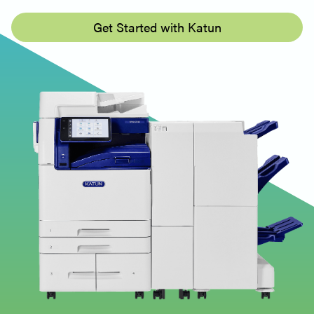
Get Started with Katun