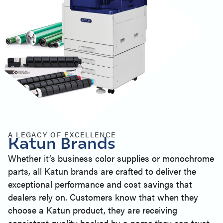
A LEGACY OF EXCELLENCE
Katun Brands
Whether it’s business color supplies or monochrome
parts, all Katun brands are crafted to deliver the
exceptional performance and cost savings that
dealers rely on. Customers know that when they
choose a Katun product, they are receiving
consistent quality backed by a name they can trust.