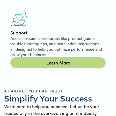
Support
Access essential resources like product guides,
troubleshooting tips, and installation instructions –
all designed to help you optimize performance and
grow your business.
Learn More
A PARTNER YOU CAN TRUST
Simplify Your Success
We’re here to help you succeed. Let us be your
trusted ally in the ever-evolving print industry.