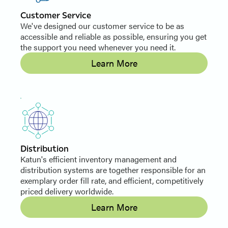
Customer Service
We've designed our customer service to be as
accessible and reliable as possible, ensuring you get
the support you need whenever you need it.
Learn More
Distribution
Katun's efficient inventory management and
distribution systems are together responsible for an
exemplary order fill rate, and efficient, competitively
priced delivery worldwide.
Learn More