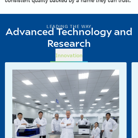
LEADING THE WAY
Advanced Technology and
Research
Innovation