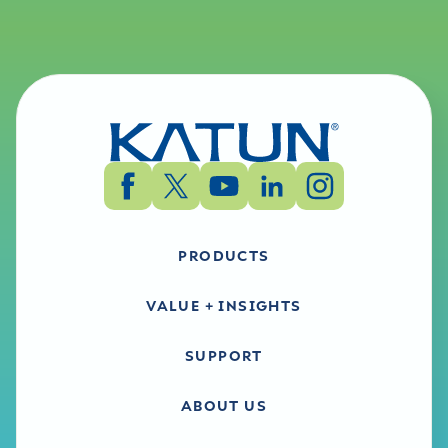
PRODUCTS
VALUE + INSIGHTS
SUPPORT
ABOUT US