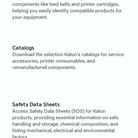
components like feed belts and printer cartridges,
helping you easily identify compatible products for
your equipment.
Catalogs
Download the selection Katun's catalogs for service
accessories, printer consumables, and
remanufactured components.
Safety Data Sheets
Access Safety Data Sheets (SDS) for Katun
products, providing essential information on safe
handling and storage, chemical composition, and
listing mechanical, electrical and environmental
factors.