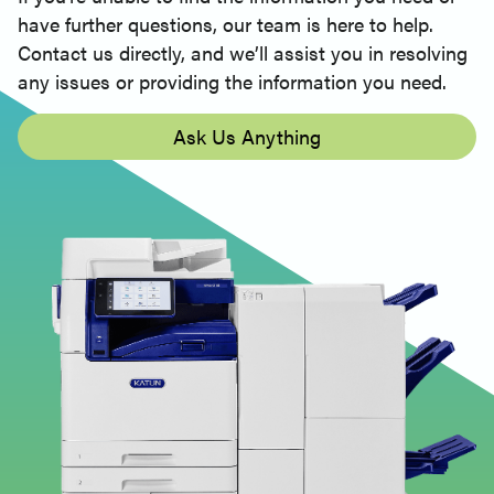
have further questions, our team is here to help.
Contact us directly, and we’ll assist you in resolving
any issues or providing the information you need.
Ask Us Anything