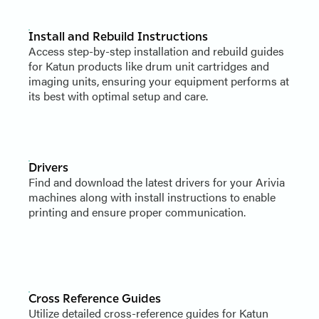
Install and Rebuild Instructions
Access step-by-step installation and rebuild guides
for Katun products like drum unit cartridges and
imaging units, ensuring your equipment performs at
its best with optimal setup and care.
Drivers
Find and download the latest drivers for your Arivia
machines along with install instructions to enable
printing and ensure proper communication.
Cross Reference Guides
Utilize detailed cross-reference guides for Katun