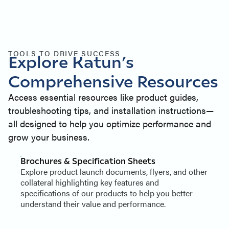
TOOLS TO DRIVE SUCCESS
Explore Katun’s
Comprehensive Resources
Access essential resources like product guides,
troubleshooting tips, and installation instructions—
all designed to help you optimize performance and
grow your business.
Brochures & Specification Sheets
Explore product launch documents, flyers, and other
collateral highlighting key features and
specifications of our products to help you better
understand their value and performance.