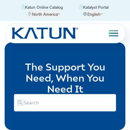
Katun Online Catalog
Katalyst Portal
North America
English
The Support You
Need, When You
Need It