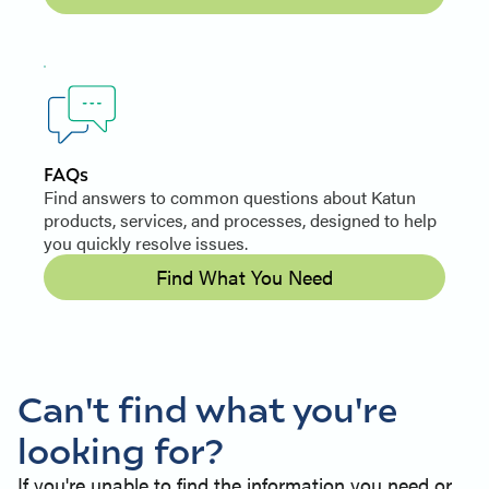
FAQs
Find answers to common questions about Katun
products, services, and processes, designed to help
you quickly resolve issues.
Find What You Need
Can't find what you're
looking for?
If you're unable to find the information you need or