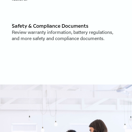
Safety & Compliance Documents
Review warranty information, battery regulations,
and more safety and compliance documents.