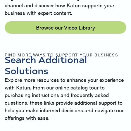
channel and discover how Katun supports your
business with expert content.
Browse our Video Library
FIND MORE WAYS TO SUPPORT YOUR BUSINESS
Search Additional
Solutions
Explore more resources to enhance your experience
with Katun. From our online catalog tour to
purchasing instructions and frequently asked
questions, these links provide additional support to
help you make informed decisions and navigate our
offerings with ease.