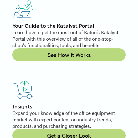
Your Guide to the Katalyst Portal
Learn how to get the most out of Katun’s Katalyst
Portal with this overview of all of the one-stop-
shop’s functionalities, tools, and benefits.
See How it Works
Insights
Expand your knowledge of the office equipment
market with expert content on industry trends,
products, and purchasing strategies.
Get a Closer Look