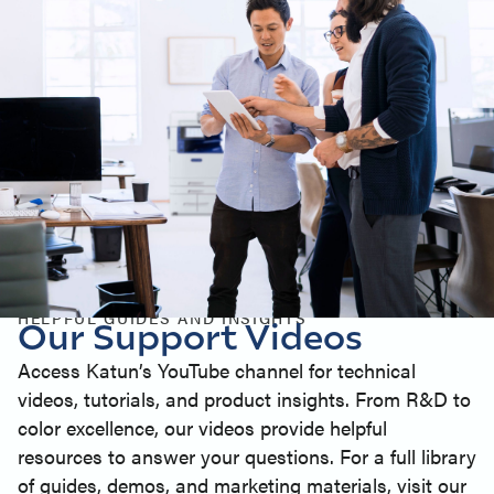
HELPFUL GUIDES AND INSIGHTS
Our Support Videos
Access Katun’s YouTube channel for technical
videos, tutorials, and product insights. From R&D to
color excellence, our videos provide helpful
resources to answer your questions. For a full library
of guides, demos, and marketing materials, visit our