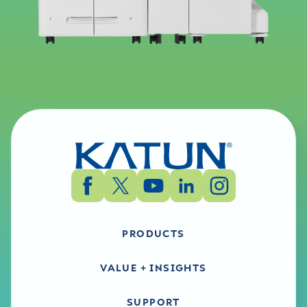
PRODUCTS
VALUE + INSIGHTS
SUPPORT